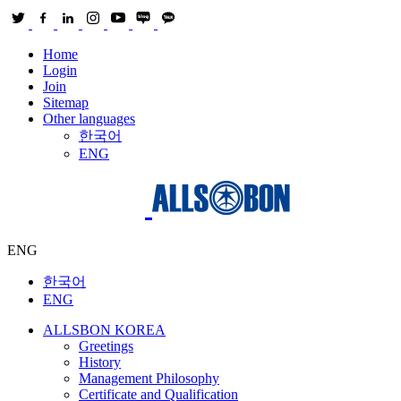
Home
Login
Join
Sitemap
Other languages
한국어
ENG
ENG
한국어
ENG
ALLSBON KOREA
Greetings
History
Management Philosophy
Certificate and Qualification