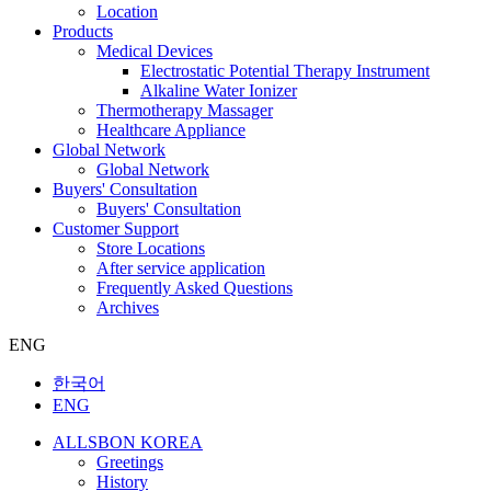
Location
Products
Medical Devices
Electrostatic Potential Therapy Instrument
Alkaline Water Ionizer
Thermotherapy Massager
Healthcare Appliance
Global Network
Global Network
Buyers' Consultation
Buyers' Consultation
Customer Support
Store Locations
After service application
Frequently Asked Questions
Archives
ENG
한국어
ENG
ALLSBON KOREA
Greetings
History