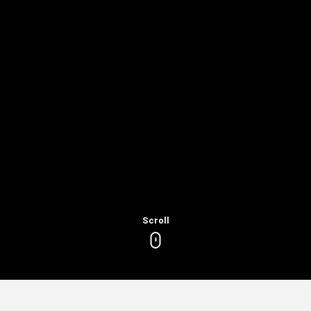
Scroll