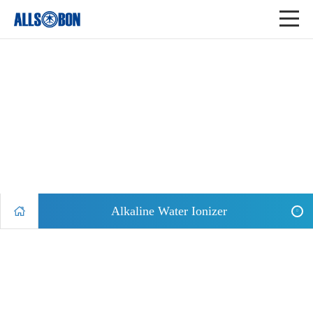
Alkaline Water Ionizer