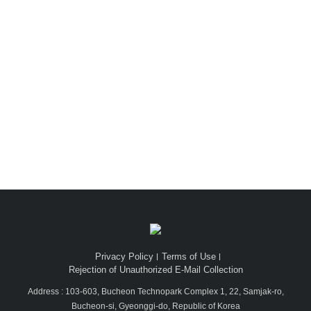
Dion Luxury
Privacy Policy
Terms of Use
Rejection of Unauthorized E-Mail Collection
Address : 103-603, Bucheon Technopark Complex 1, 22, Samjak-ro,
Bucheon-si, Gyeonggi-do, Republic of Korea