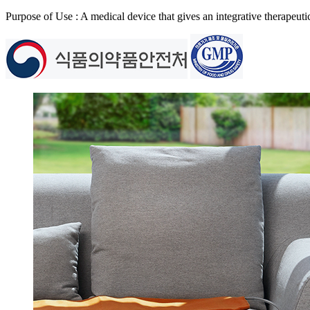
Purpose of Use : A medical device that gives an integrative therapeuti