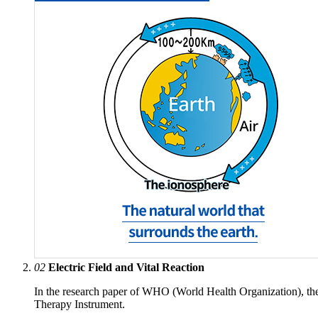
02
Electric Field and Vital Reaction
In the research paper of WHO (World Health Organization), th
Therapy Instrument.