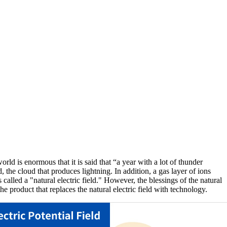
orld is enormous that it is said that “a year with a lot of thunder
 the cloud that produces lightning. In addition, a gas layer of ions
 called a "natural electric field." However, the blessings of the natural
e product that replaces the natural electric field with technology.