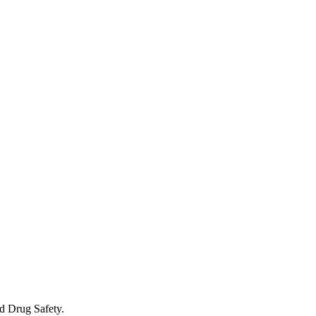
d Drug Safety.