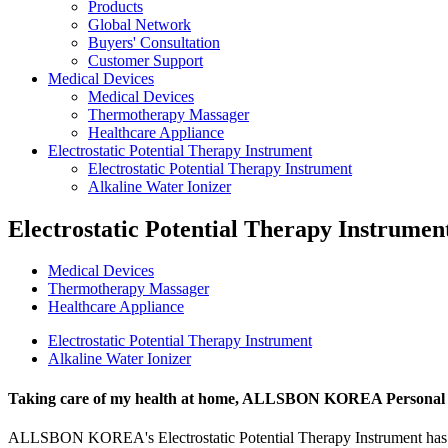
Products
Global Network
Buyers' Consultation
Customer Support
Medical Devices
Medical Devices
Thermotherapy Massager
Healthcare Appliance
Electrostatic Potential Therapy Instrument
Electrostatic Potential Therapy Instrument
Alkaline Water Ionizer
Electrostatic Potential Therapy Instrumen
Medical Devices
Thermotherapy Massager
Healthcare Appliance
Electrostatic Potential Therapy Instrument
Alkaline Water Ionizer
Taking care of my health at home,
ALLSBON KOREA Personal Ele
ALLSBON KOREA's Electrostatic Potential Therapy Instrument has bee