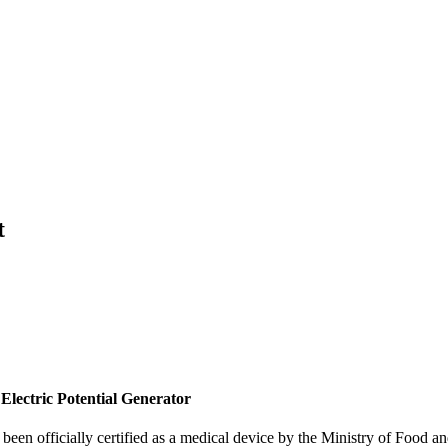
t
ctric Potential Generator
n officially certified as a medical device by the Ministry of Food an