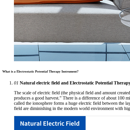
What is a Electrostatic Potential Therapy Instrument?
01
Natural electric field and Electrostatic Potential Thera
The scale of electric field (the physical field and amount created
produces a good harvest.” There is a difference of about 100 mil
called the ionosphere forms a huge electric field between the laye
field are diminishing in the modern world environment with high-