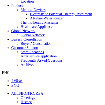
Location
Products
Medical Devices
Electrostatic Potential Therapy Instrument
Alkaline Water Ionizer
Thermotherapy Massager
Healthcare Appliance
Global Network
Global Network
Buyers' Consultation
Buyers' Consultation
Customer Support
Store Locations
After service application
Frequently Asked Questions
Archives
ENG
한국어
ENG
ALLSBON KOREA
Greetings
History