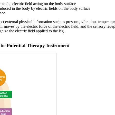
to the electric field acting on the body surface
 induced in the body by electric fields on the body surface
ace
t external physical information such as pressure, vibration, temperature
air moves by the electric force of the electric field, and the sensory rece
nize the electric field applied to the leg.
ic Potential Therapy Instrument