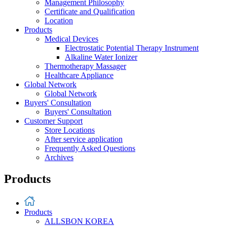
Management Philosophy
Certificate and Qualification
Location
Products
Medical Devices
Electrostatic Potential Therapy Instrument
Alkaline Water Ionizer
Thermotherapy Massager
Healthcare Appliance
Global Network
Global Network
Buyers' Consultation
Buyers' Consultation
Customer Support
Store Locations
After service application
Frequently Asked Questions
Archives
Products
Products
ALLSBON KOREA