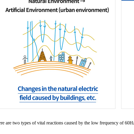
ere are two types of vital reactions caused by the low frequency of 