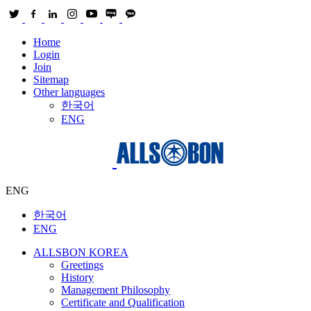
Home
Login
Join
Sitemap
Other languages
한국어
ENG
ENG
한국어
ENG
ALLSBON KOREA
Greetings
History
Management Philosophy
Certificate and Qualification