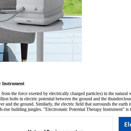
py Instrument
 from the force exerted by electrically charged particles) in the natural w
lion bolts in electric potential between the ground and the thundercloud,
r and the ground. Similarly, the electric field that surrounds the earth is
rise building jungles. "Electrostatic Potential Therapy Instrument" is th