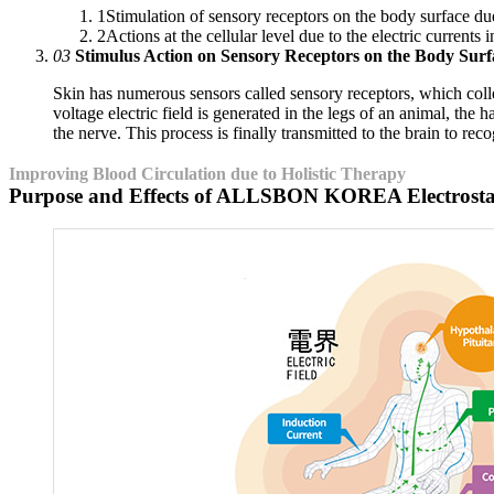
1
Stimulation of sensory receptors on the body surface due 
2
Actions at the cellular level due to the electric currents
03
Stimulus Action on Sensory Receptors on the Body Surf
Skin has numerous sensors called sensory receptors, which collec
voltage electric field is generated in the legs of an animal, the h
the nerve. This process is finally transmitted to the brain to recog
Improving Blood Circulation due to Holistic Therapy
Purpose and Effects of ALLSBON KOREA Electrostat