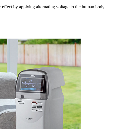
c effect by applying alternating voltage to the human body