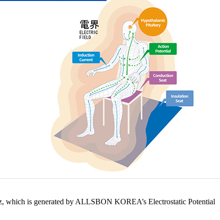
60Hz, which is generated by ALLSBON KOREA’s Electrostatic Potential