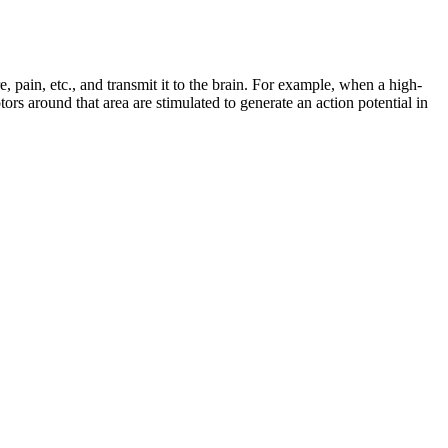
, pain, etc., and transmit it to the brain. For example, when a high-
ptors around that area are stimulated to generate an action potential in