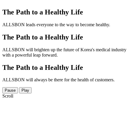
The Path to a Healthy Life
ALLSBON leads everyone to the way to become healthy.
The Path to a Healthy Life
ALLSBON will brighten up the future of Korea's medical industry
with a powerful leap forward.
The Path to a Healthy Life
ALLSBON will always be there for the health of customers.
Pause
Play
Scroll